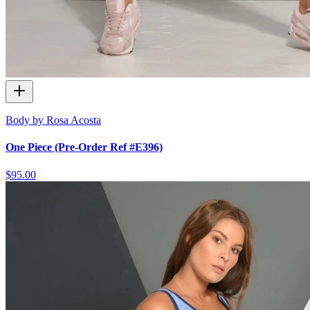
Body by Rosa Acosta
One Piece (Pre-Order Ref #E396)
$95.00