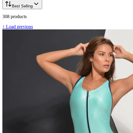
Best Selling
308
products
↑ Load previous