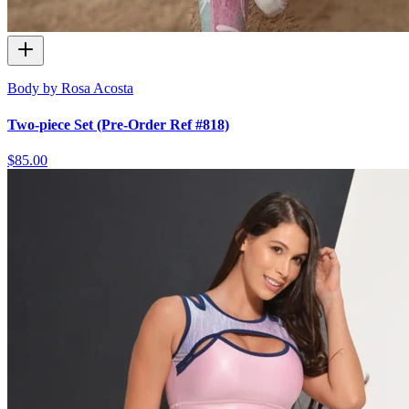
Body by Rosa Acosta
Two-piece Set (Pre-Order Ref #818)
$85.00