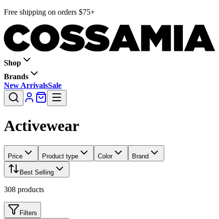
Free shipping on orders $75+
Shop
Brands
New Arrivals
Sale
Activewear
Price
Product type
Color
Brand
Best Selling
308
products
Filters