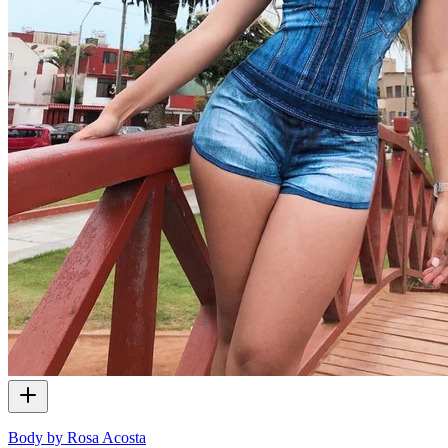
Body by Rosa Acosta