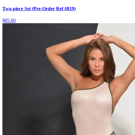
Two-piece Set (Pre-Order Ref #819)
$85.00