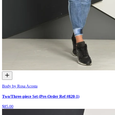
Body by Rosa Acosta
Two/Three-piece Set (Pre-Order Ref #820-1)
$85.00