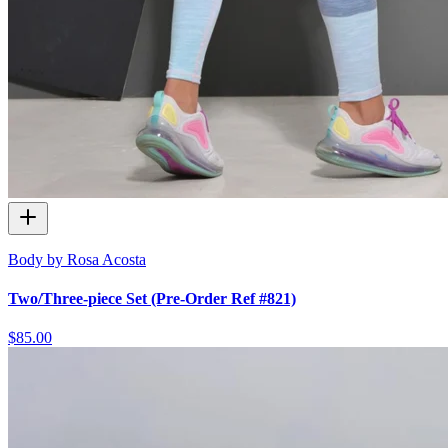
Body by Rosa Acosta
Two/Three-piece Set (Pre-Order Ref #821)
$85.00