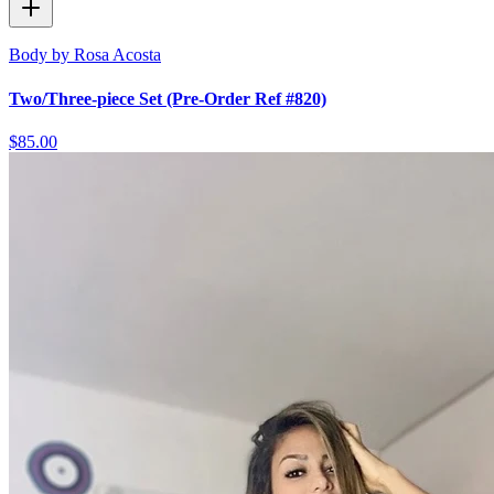
Body by Rosa Acosta
Two/Three-piece Set (Pre-Order Ref #820)
$85.00