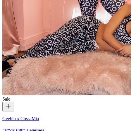
Sale
Geebin x CossaMia
"F*ck Off" Leggings