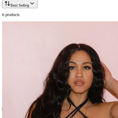
Best Selling
6
products