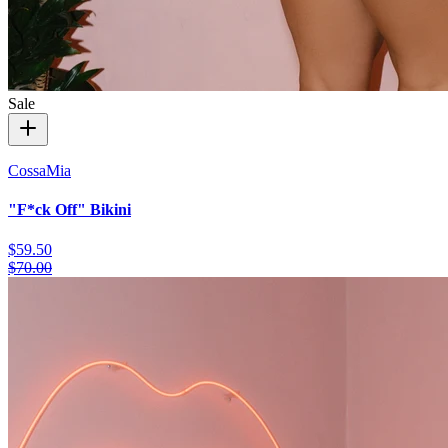
Sale
CossaMia
"F*ck Off" Bikini
$59.50
$70.00