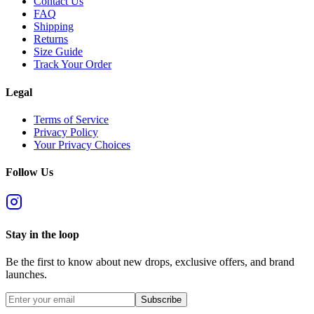
Contact Us
FAQ
Shipping
Returns
Size Guide
Track Your Order
Legal
Terms of Service
Privacy Policy
Your Privacy Choices
Follow Us
Stay in the loop
Be the first to know about new drops, exclusive offers, and brand
launches.
Subscribe