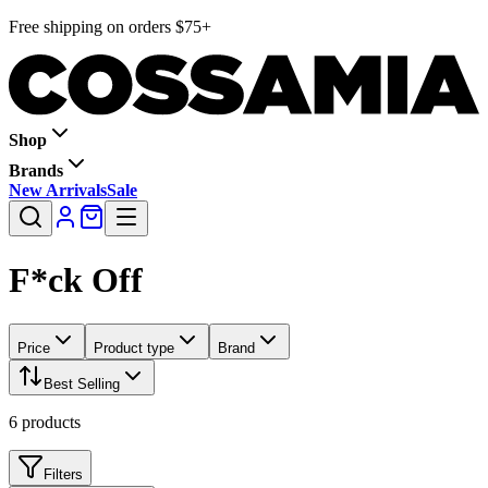
Free shipping on orders $75+
Shop
Brands
New Arrivals
Sale
F*ck Off
Price
Product type
Brand
Best Selling
6
products
Filters