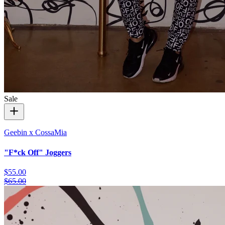
Sale
Geebin x CossaMia
"F*ck Off" Joggers
$55.00
$65.00