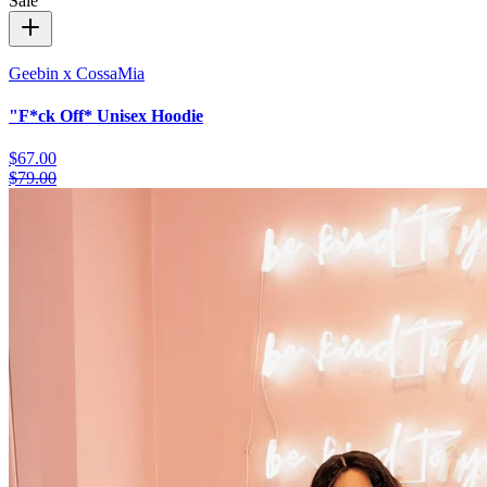
Sale
Geebin x CossaMia
"F*ck Off* Unisex Hoodie
$67.00
$79.00