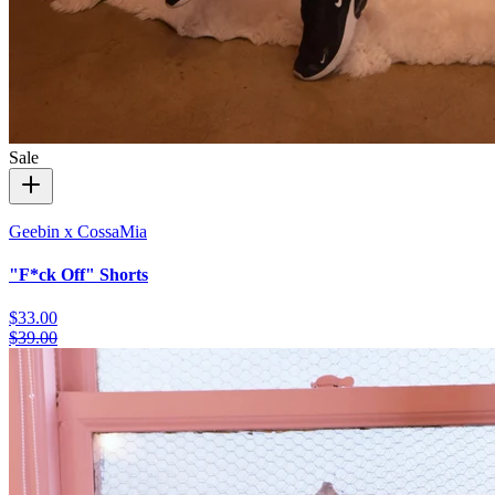
Sale
Geebin x CossaMia
"F*ck Off" Shorts
$33.00
$39.00