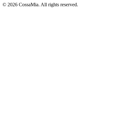
©
2026
CossaMia
. All rights reserved.