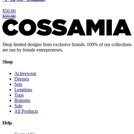
$50.00
$59.00
Shop limited designs from exclusive brands. 100% of our collections
are run by female entrepreneurs.
Shop
Activewear
Dresses
Sets
Leggings
Tops
Bottoms
Sale
All Products
Help