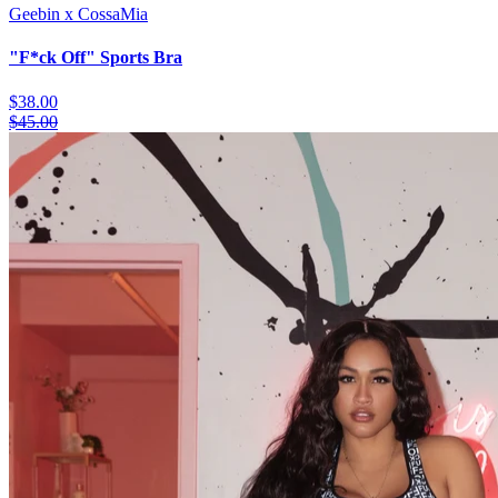
Geebin x CossaMia
"F*ck Off" Sports Bra
$38.00
$45.00