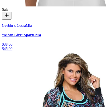
Sale
Geebin x CossaMia
"Mean Girl" Sports bra
$38.00
$45.00