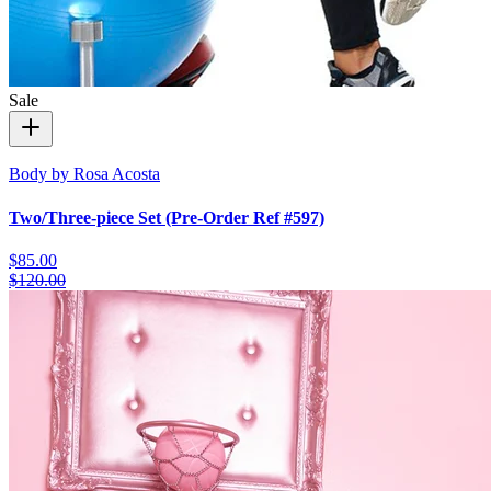
Sale
Body by Rosa Acosta
Two/Three-piece Set (Pre-Order Ref #597)
$85.00
$120.00