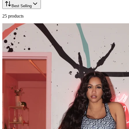
Best Selling
25
products