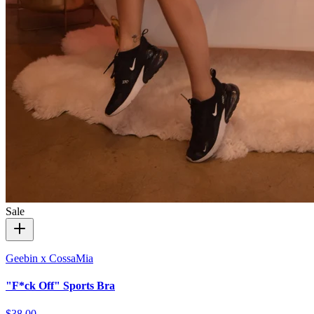
Sale
Geebin x CossaMia
"F*ck Off" Sports Bra
$38.00