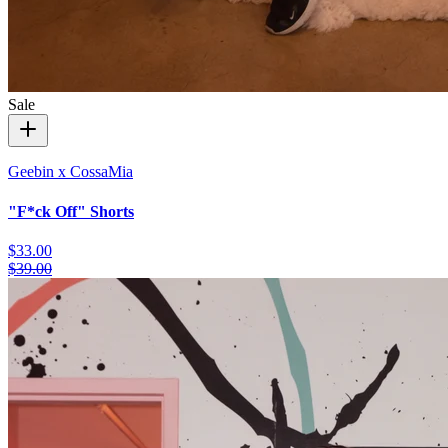
Sale
Geebin x CossaMia
"F*ck Off" Shorts
$33.00
$39.00