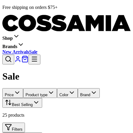
Free shipping on orders $75+
Shop
Brands
New Arrivals
Sale
Sale
Price
Product type
Color
Brand
Best Selling
25
products
Filters