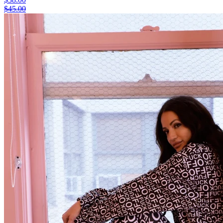
$45.00