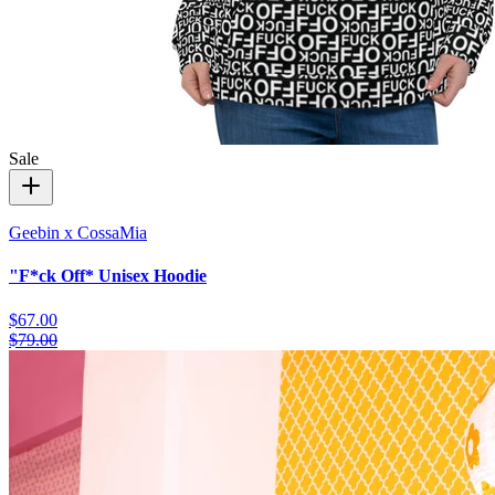
Sale
Geebin x CossaMia
"F*ck Off* Unisex Hoodie
$67.00
$79.00