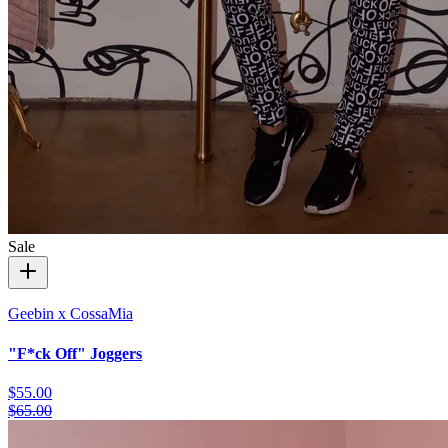
Sale
Geebin x CossaMia
"F*ck Off" Joggers
$55.00
$65.00