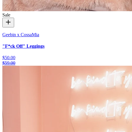
Sale
Geebin x CossaMia
"F*ck Off" Leggings
$50.00
$59.00