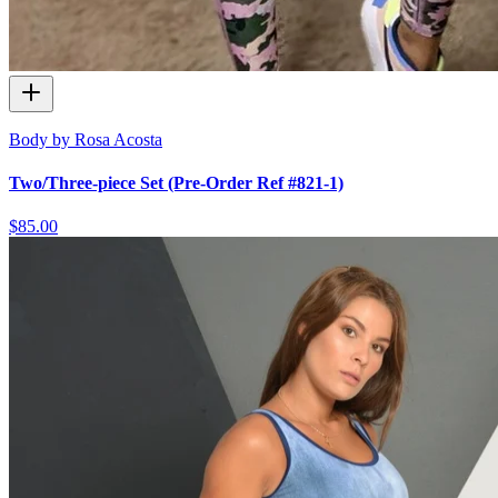
Body by Rosa Acosta
Two/Three-piece Set (Pre-Order Ref #821-1)
$85.00