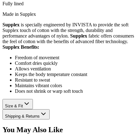
Fully lined
Made in Supplex
Supplex
is specially engineered by INVISTA to provide the soft
Supplex touch of cotton with the strength, durability and
performance advantages of nylon.
Supplex
fabric offers consumers
the feel of cotton with the benefits of advanced fiber technology.
Supplex Benefits:
Freedom of movement
Comfort dries quickly
Allows ventilation
Keeps the body temperature constant
Resistant to sweat
Maintains vibrant colors
Does not shrink or warp soft touch
Size & Fit
Shipping & Returns
You May Also Like