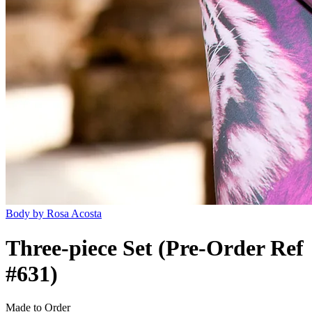
Body by Rosa Acosta
Three-piece Set (Pre-Order Ref
#631)
Made to Order