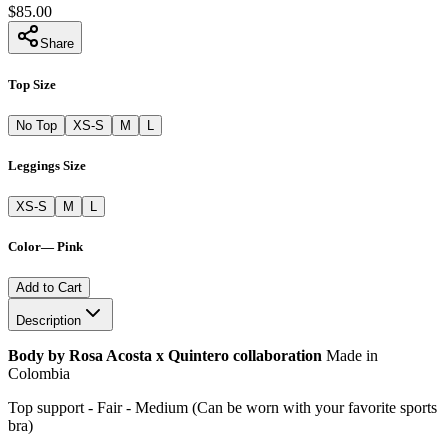
$85.00
Share
Top Size
No Top
XS-S
M
L
Leggings Size
XS-S
M
L
Color
—
Pink
Add to Cart
Description
Body by Rosa Acosta x Quintero collaboration
Made in
Colombia
Top support - Fair - Medium (Can be worn with your favorite sports
bra)