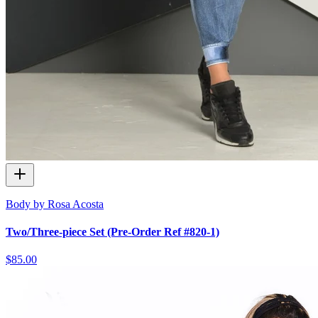
Body by Rosa Acosta
Two/Three-piece Set (Pre-Order Ref #820-1)
$85.00