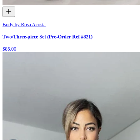
Body by Rosa Acosta
Two/Three-piece Set (Pre-Order Ref #821)
$85.00