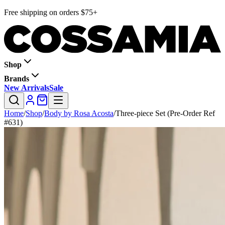
Free shipping on orders $75+
Shop
Brands
New Arrivals
Sale
Home
/
Shop
/
Body by Rosa Acosta
/
Three-piece Set (Pre-Order Ref
#631)