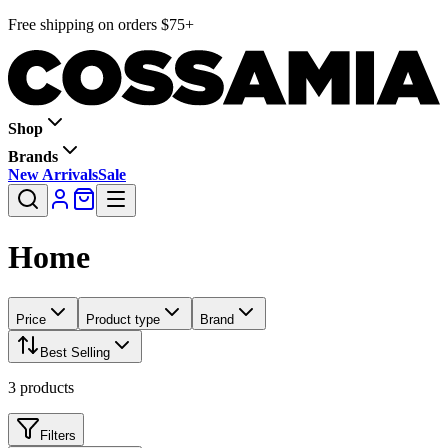
Free shipping on orders $75+
Shop
Brands
New Arrivals
Sale
Home
Price
Product type
Brand
Best Selling
3
products
Filters