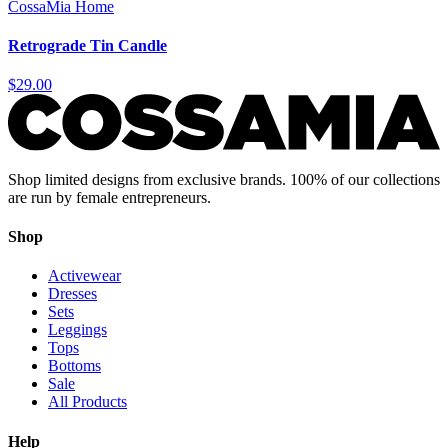
CossaMia Home
Retrograde Tin Candle
$29.00
Shop limited designs from exclusive brands. 100% of our collections
are run by female entrepreneurs.
Shop
Activewear
Dresses
Sets
Leggings
Tops
Bottoms
Sale
All Products
Help