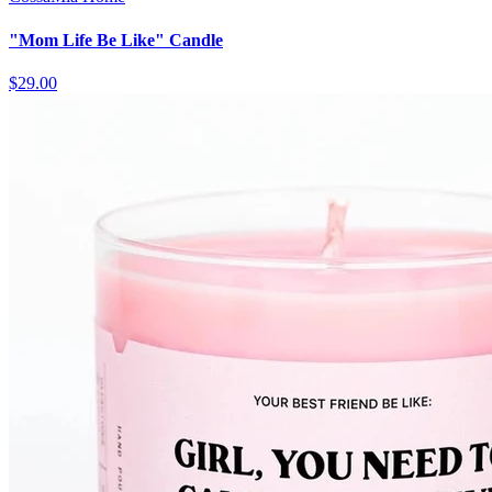
"Mom Life Be Like" Candle
$29.00