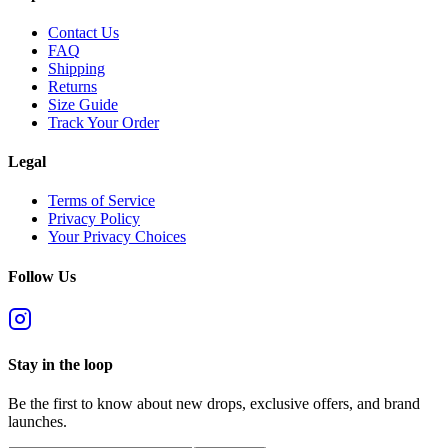
Contact Us
FAQ
Shipping
Returns
Size Guide
Track Your Order
Legal
Terms of Service
Privacy Policy
Your Privacy Choices
Follow Us
Stay in the loop
Be the first to know about new drops, exclusive offers, and brand
launches.