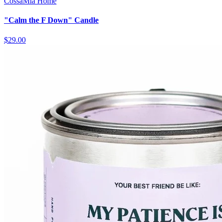
CossaMia Home
"Calm the F Down" Candle
$29.00