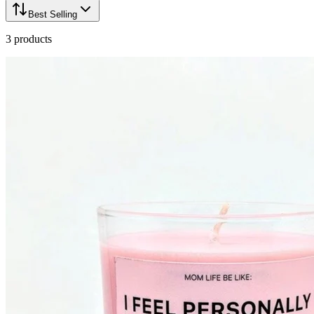
Best Selling
3
products