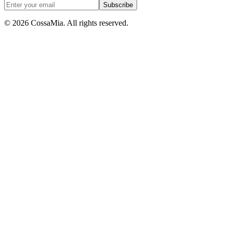
Subscribe
©
2026
CossaMia
. All rights reserved.