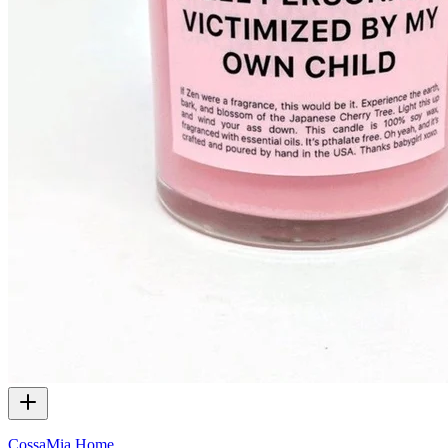
CossaMia Home