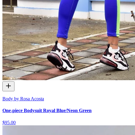
Body by Rosa Acosta
One-piece Bodysuit Royal Blue/Neon Green
$95.00