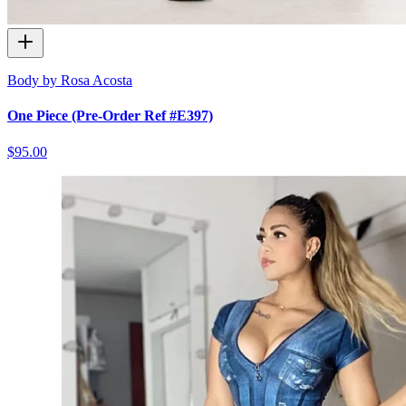
Body by Rosa Acosta
One Piece (Pre-Order Ref #E397)
$95.00