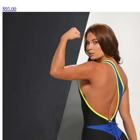
$95.00