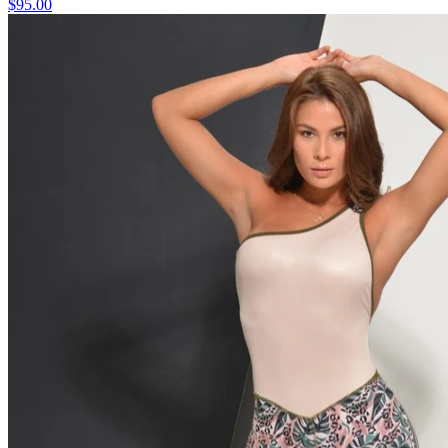
$95.00