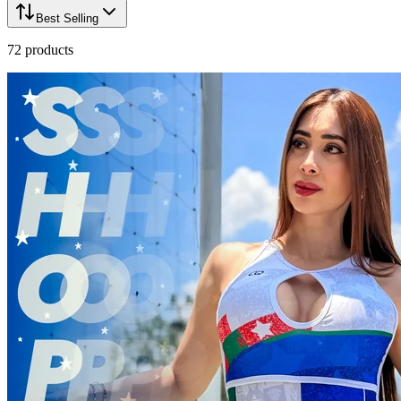
Best Selling
72
products