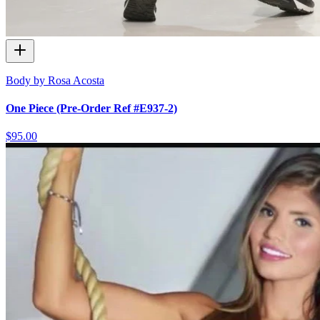
Body by Rosa Acosta
One Piece (Pre-Order Ref #E937-2)
$95.00