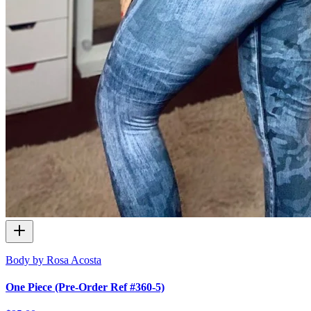
Body by Rosa Acosta
One Piece (Pre-Order Ref #360-5)