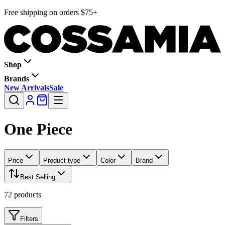
Free shipping on orders $75+
Shop
Brands
New Arrivals
Sale
One Piece
Price
Product type
Color
Brand
Best Selling
72
products
Filters