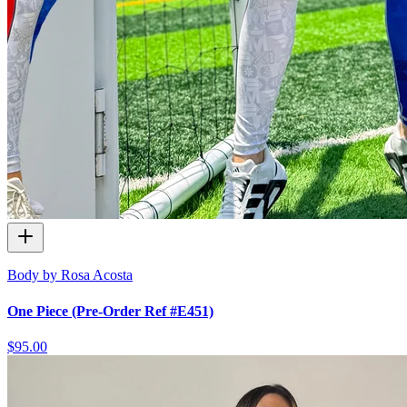
Body by Rosa Acosta
One Piece (Pre-Order Ref #E451)
$95.00