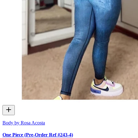
Body by Rosa Acosta
One Piece (Pre-Order Ref #243-4)