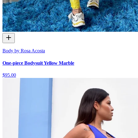
Body by Rosa Acosta
One-piece Bodysuit Yellow Marble
$95.00