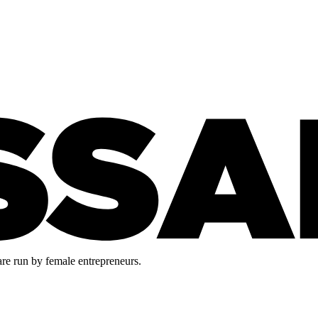
are run by female entrepreneurs.