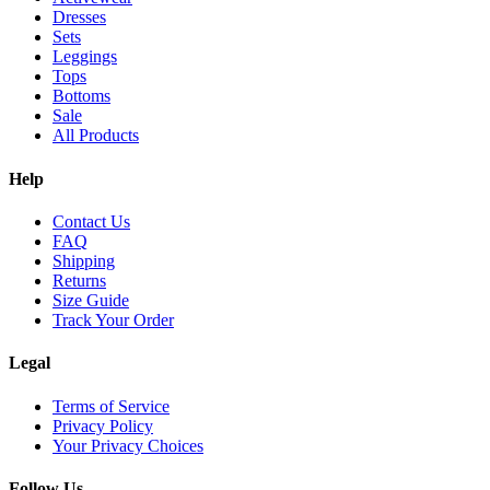
Dresses
Sets
Leggings
Tops
Bottoms
Sale
All Products
Help
Contact Us
FAQ
Shipping
Returns
Size Guide
Track Your Order
Legal
Terms of Service
Privacy Policy
Your Privacy Choices
Follow Us