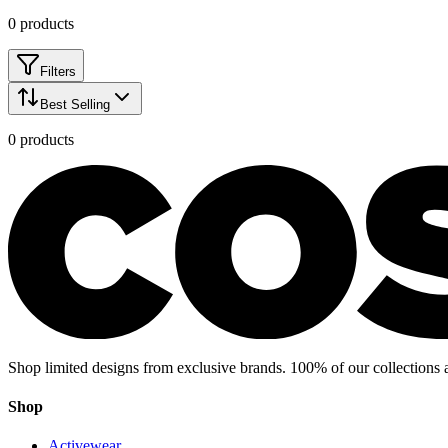
0
products
Filters
Best Selling
0
products
Shop limited designs from exclusive brands. 100% of our collections 
Shop
Activewear