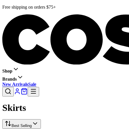
Free shipping on orders $75+
Shop
Brands
New Arrivals
Sale
Skirts
Best Selling