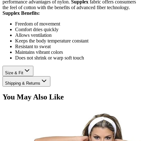
performance advantages of nylon.
Supplex
fabric offers consumers
the feel of cotton with the benefits of advanced fiber technology.
Supplex Benefits:
Freedom of movement
Comfort dries quickly
Allows ventilation
Keeps the body temperature constant
Resistant to sweat
Maintains vibrant colors
Does not shrink or warp soft touch
Size & Fit
Shipping & Returns
You May Also Like