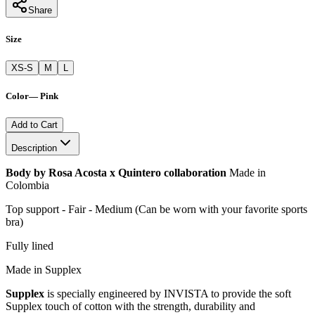
Share
Size
XS-S
M
L
Color
—
Pink
Add to Cart
Description
Body by Rosa Acosta x Quintero collaboration
Made in
Colombia
Top support - Fair - Medium (Can be worn with your favorite sports
bra)
Fully lined
Made in Supplex
Supplex
is specially engineered by INVISTA to provide the soft
Supplex touch of cotton with the strength, durability and