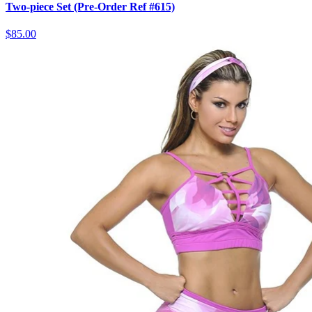
Two-piece Set (Pre-Order Ref #615)
$85.00