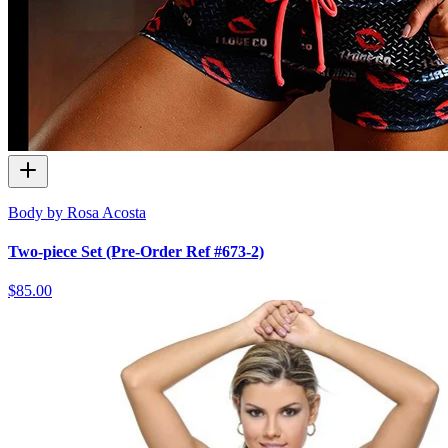
Body by Rosa Acosta
Two-piece Set (Pre-Order Ref #673-2)
$85.00