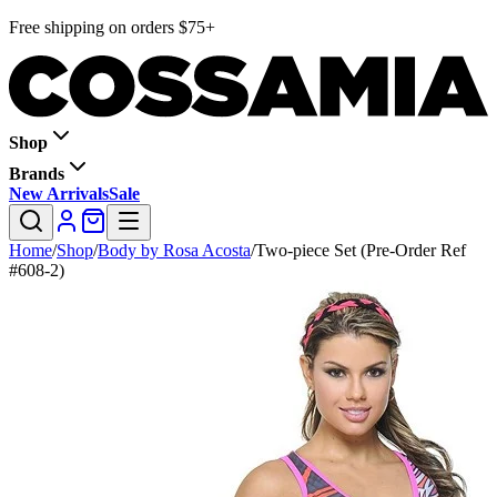
Free shipping on orders $75+
Shop
Brands
New Arrivals
Sale
Home
/
Shop
/
Body by Rosa Acosta
/
Two-piece Set (Pre-Order Ref
#608-2)