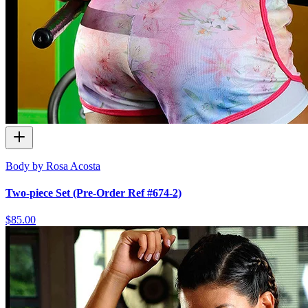
Body by Rosa Acosta
Two-piece Set (Pre-Order Ref #674-2)
$85.00