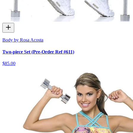
Body by Rosa Acosta
Two-piece Set (Pre-Order Ref #611)
$85.00