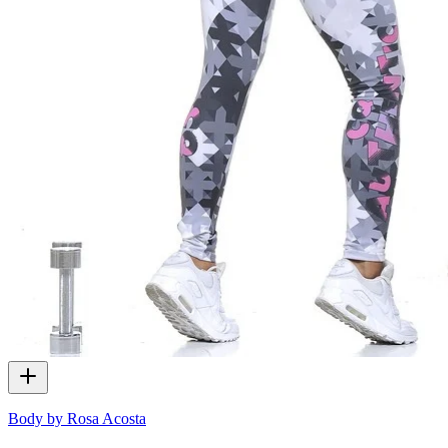
Body by Rosa Acosta