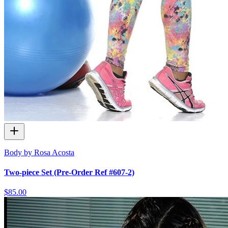
Body by Rosa Acosta
Two-piece Set (Pre-Order Ref #607-2)
$85.00