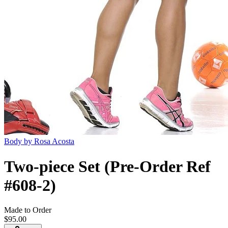
Body by Rosa Acosta
Two-piece Set (Pre-Order Ref
#608-2)
Made to Order
$95.00