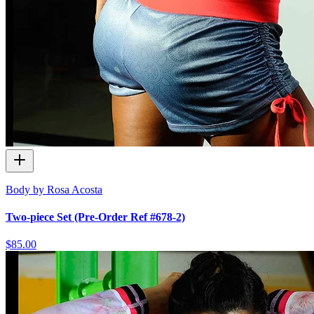
Body by Rosa Acosta
Two-piece Set (Pre-Order Ref #678-2)
$85.00