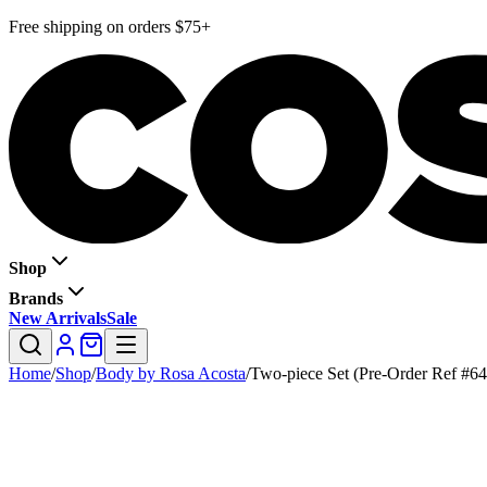
Free shipping on orders $75+
Shop
Brands
New Arrivals
Sale
Home
/
Shop
/
Body by Rosa Acosta
/
Two-piece Set (Pre-Order Ref #64