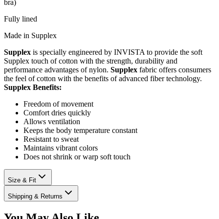
bra)
Fully lined
Made in Supplex
Supplex
is specially engineered by INVISTA to provide the soft
Supplex touch of cotton with the strength, durability and
performance advantages of nylon.
Supplex
fabric offers consumers
the feel of cotton with the benefits of advanced fiber technology.
Supplex Benefits:
Freedom of movement
Comfort dries quickly
Allows ventilation
Keeps the body temperature constant
Resistant to sweat
Maintains vibrant colors
Does not shrink or warp soft touch
Size & Fit
Shipping & Returns
You May Also Like