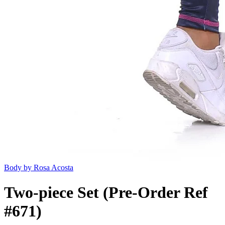
Body by Rosa Acosta
Two-piece Set (Pre-Order Ref
#671)