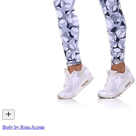
Body by Rosa Acosta