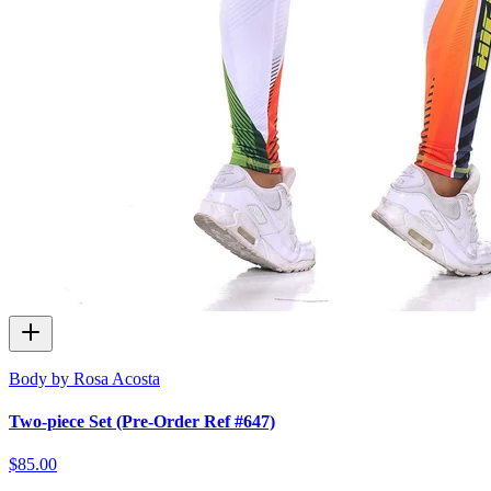
Body by Rosa Acosta
Two-piece Set (Pre-Order Ref #647)
$85.00