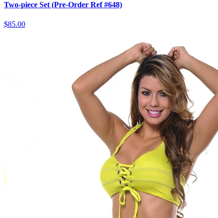
Two-piece Set (Pre-Order Ref #648)
$85.00