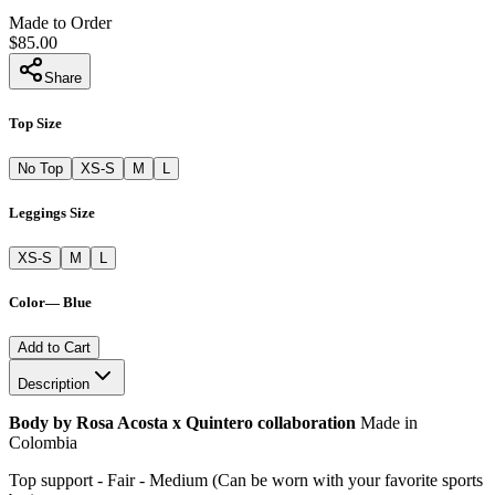
Made to Order
$85.00
Share
Top Size
No Top
XS-S
M
L
Leggings Size
XS-S
M
L
Color
—
Blue
Add to Cart
Description
Body by Rosa Acosta x Quintero collaboration
Made in
Colombia
Top support - Fair - Medium (Can be worn with your favorite sports