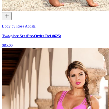
Body by Rosa Acosta
Two-piece Set (Pre-Order Ref #625)
$85.00