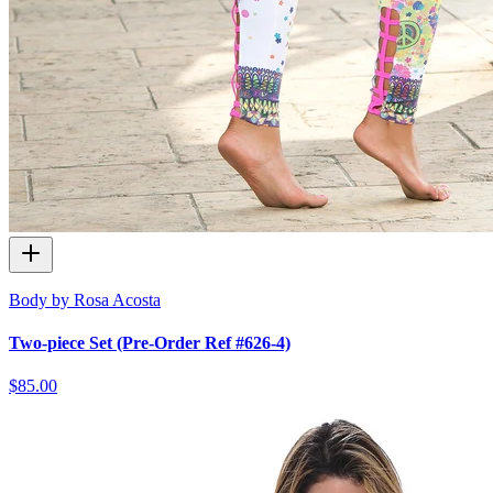
Body by Rosa Acosta
Two-piece Set (Pre-Order Ref #626-4)
$85.00