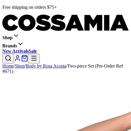
Free shipping on orders $75+
Shop
Brands
New Arrivals
Sale
Home
/
Shop
/
Body by Rosa Acosta
/
Two-piece Set (Pre-Order Ref
#671)