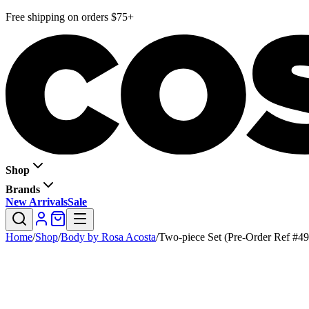
Free shipping on orders $75+
Shop
Brands
New Arrivals
Sale
Home
/
Shop
/
Body by Rosa Acosta
/
Two-piece Set (Pre-Order Ref #49