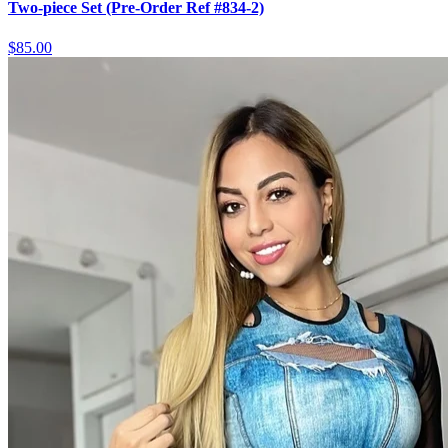
Two-piece Set (Pre-Order Ref #834-2)
$85.00