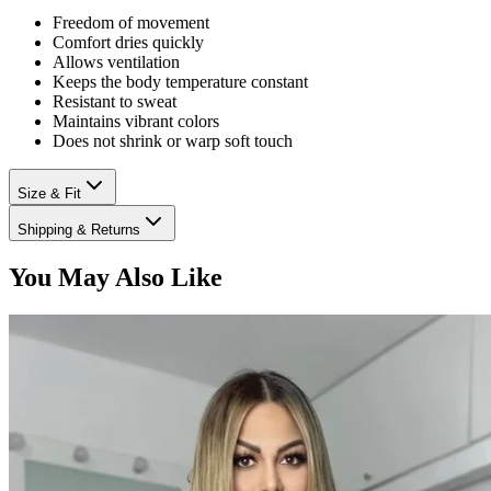
Freedom of movement
Comfort dries quickly
Allows ventilation
Keeps the body temperature constant
Resistant to sweat
Maintains vibrant colors
Does not shrink or warp soft touch
Size & Fit
Shipping & Returns
You May Also Like