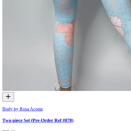
Body by Rosa Acosta
Two-piece Set (Pre-Order Ref #878)