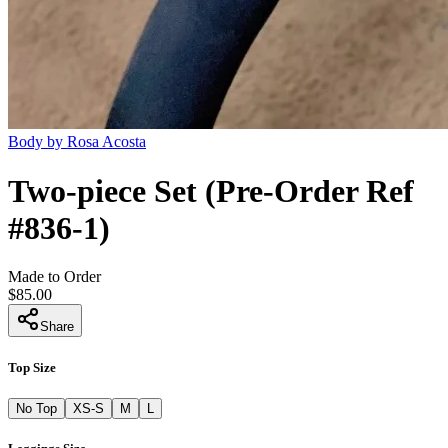
Body by Rosa Acosta
Two-piece Set (Pre-Order Ref
#836-1)
Made to Order
$85.00
Share
Top Size
No Top
XS-S
M
L