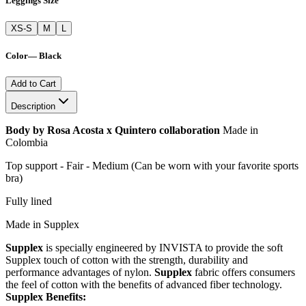
Leggings Size
XS-S
M
L
Color
—
Black
Add to Cart
Description
Body by Rosa Acosta x Quintero collaboration
Made in
Colombia
Top support - Fair - Medium (Can be worn with your favorite sports
bra)
Fully lined
Made in Supplex
Supplex
is specially engineered by INVISTA to provide the soft
Supplex touch of cotton with the strength, durability and
performance advantages of nylon.
Supplex
fabric offers consumers
the feel of cotton with the benefits of advanced fiber technology.
Supplex Benefits: