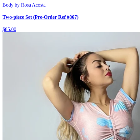
Body by Rosa Acosta
Two-piece Set (Pre-Order Ref #867)
$85.00