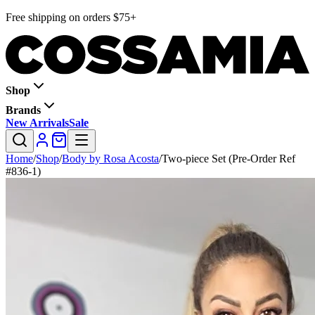
Free shipping on orders $75+
Shop
Brands
New Arrivals
Sale
Home
/
Shop
/
Body by Rosa Acosta
/
Two-piece Set (Pre-Order Ref
#836-1)