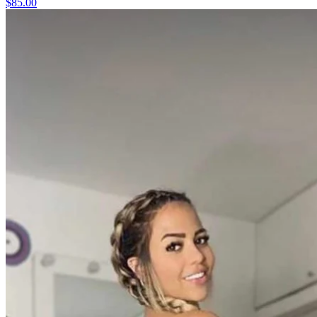
$85.00