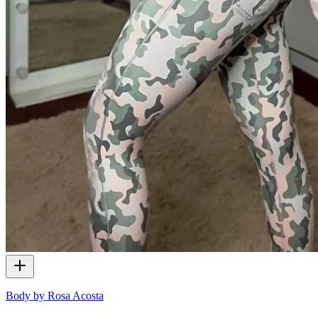
Body by Rosa Acosta