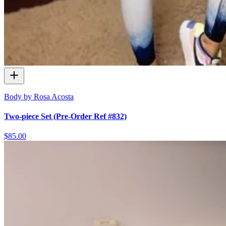
Body by Rosa Acosta
Two-piece Set (Pre-Order Ref #832)
$85.00