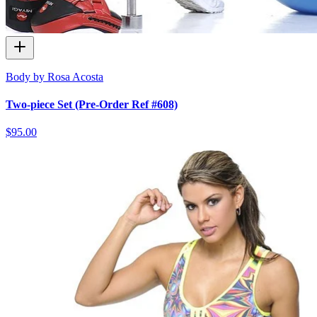
Body by Rosa Acosta
Two-piece Set (Pre-Order Ref #608)
$95.00