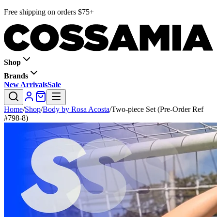
Free shipping on orders $75+
Shop
Brands
New Arrivals
Sale
Home
/
Shop
/
Body by Rosa Acosta
/
Two-piece Set (Pre-Order Ref
#798-8)