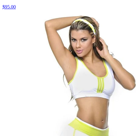
$95.00