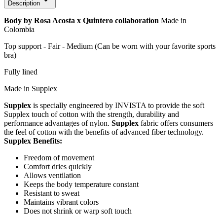
Description
Body by Rosa Acosta x Quintero collaboration
Made in
Colombia
Top support - Fair - Medium (Can be worn with your favorite sports
bra)
Fully lined
Made in Supplex
Supplex
is specially engineered by INVISTA to provide the soft
Supplex touch of cotton with the strength, durability and
performance advantages of nylon.
Supplex
fabric offers consumers
the feel of cotton with the benefits of advanced fiber technology.
Supplex Benefits:
Freedom of movement
Comfort dries quickly
Allows ventilation
Keeps the body temperature constant
Resistant to sweat
Maintains vibrant colors
Does not shrink or warp soft touch