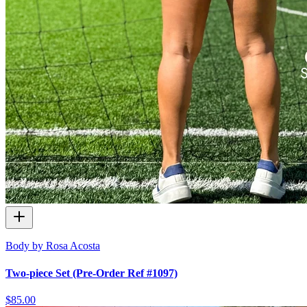
Body by Rosa Acosta
Two-piece Set (Pre-Order Ref #1097)
$85.00