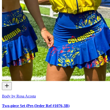
Body by Rosa Acosta
Two-piece Set (Pre-Order Ref #1076-3B)