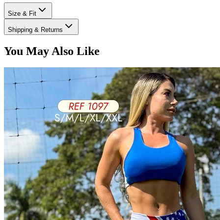
Size & Fit
Shipping & Returns
You May Also Like