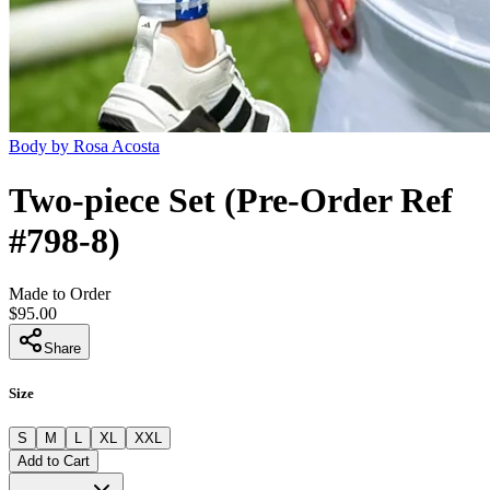
Body by Rosa Acosta
Two-piece Set (Pre-Order Ref
#798-8)
Made to Order
$95.00
Share
Size
S
M
L
XL
XXL
Add to Cart