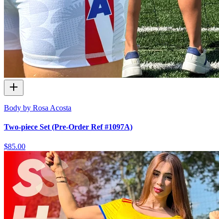
Body by Rosa Acosta
Two-piece Set (Pre-Order Ref #1097A)
$85.00