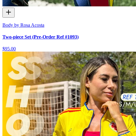
Body by Rosa Acosta
Two-piece Set (Pre-Order Ref #1093)
$95.00