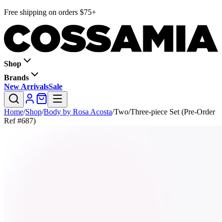
Free shipping on orders $75+
Shop
Brands
New Arrivals
Sale
Home
/
Shop
/
Body by Rosa Acosta
/
Two/Three-piece Set (Pre-Order
Ref #687)