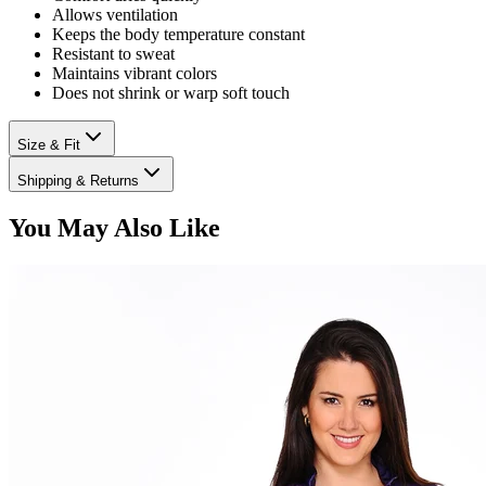
Allows ventilation
Keeps the body temperature constant
Resistant to sweat
Maintains vibrant colors
Does not shrink or warp soft touch
Size & Fit
Shipping & Returns
You May Also Like