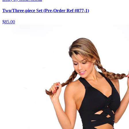
Two/Three-piece Set (Pre-Order Ref #877-1)
$85.00