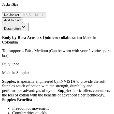
Jacket Size
No Jacket
XS-S
M
L
Add to Cart
Description
Body by Rosa Acosta x Quintero collaboration
Made in
Colombia
Top support - Fair - Medium (Can be worn with your favorite sports
bra)
Fully lined
Made in Supplex
Supplex
is specially engineered by INVISTA to provide the soft
Supplex touch of cotton with the strength, durability and
performance advantages of nylon.
Supplex
fabric offers consumers
the feel of cotton with the benefits of advanced fiber technology.
Supplex Benefits:
Freedom of movement
Comfort dries quickly