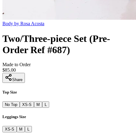
Body by Rosa Acosta
Two/Three-piece Set (Pre-
Order Ref #687)
Made to Order
$85.00
Share
Top Size
No Top
XS-S
M
L
Leggings Size
XS-S
M
L