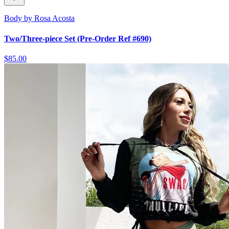
Body by Rosa Acosta
Two/Three-piece Set (Pre-Order Ref #690)
$85.00