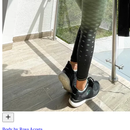
Body by Rosa Acosta