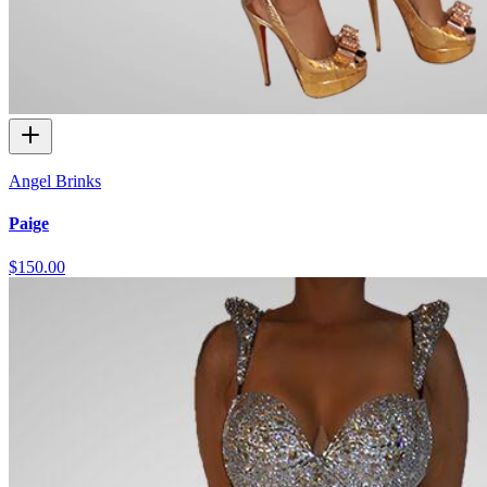
Angel Brinks
Paige
$150.00