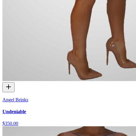
Angel Brinks
Undeniable
$350.00