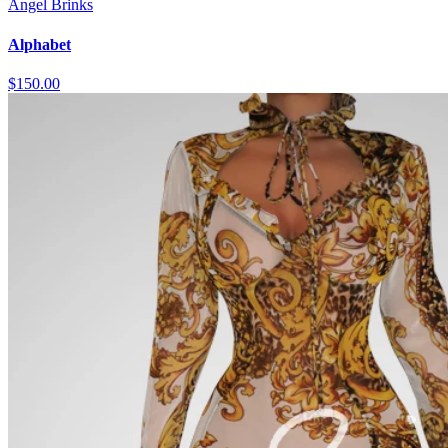
Angel Brinks
Alphabet
$150.00