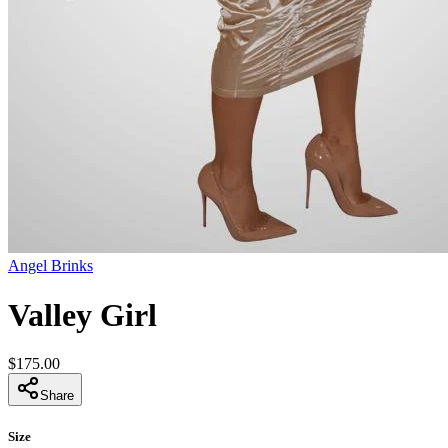
Angel Brinks
Valley Girl
$175.00
Share
Size