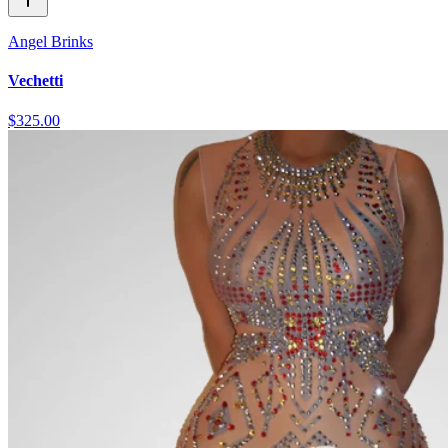
Angel Brinks
Vechetti
$325.00