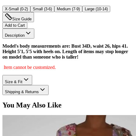
X-Small (0-2)
Small (3-6)
Medium (7-9)
Large (10-14)
Size Guide
Add to Cart
Description
Model's body measurements are: Bust 34D, waist 26, hips 41.
Height 5'1, 5'5 with heels on. Length of items may stop longer
on model than someone who is taller!
Item cannot be customized.
Size & Fit
Shipping & Returns
You May Also Like