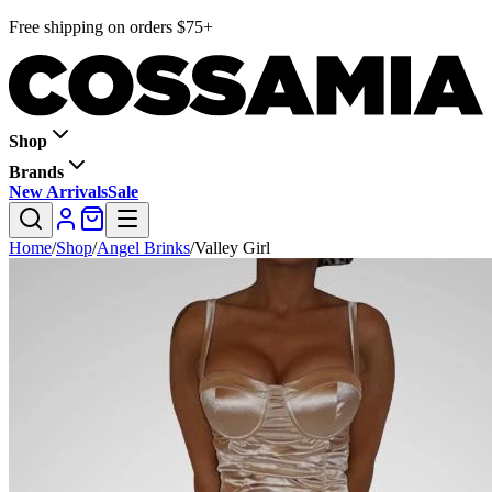
Free shipping on orders $75+
Shop
Brands
New Arrivals
Sale
Home
/
Shop
/
Angel Brinks
/
Valley Girl