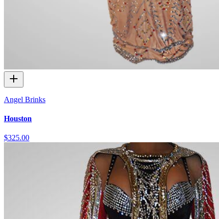
Angel Brinks
Houston
$325.00