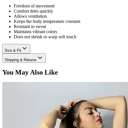
Freedom of movement
Comfort dries quickly
Allows ventilation
Keeps the body temperature constant
Resistant to sweat
Maintains vibrant colors
Does not shrink or warp soft touch
Size & Fit
Shipping & Returns
You May Also Like