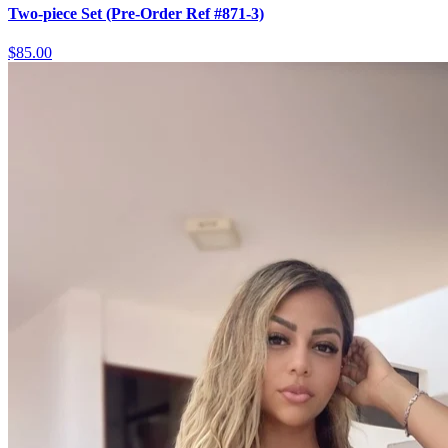
Two-piece Set (Pre-Order Ref #871-3)
$85.00