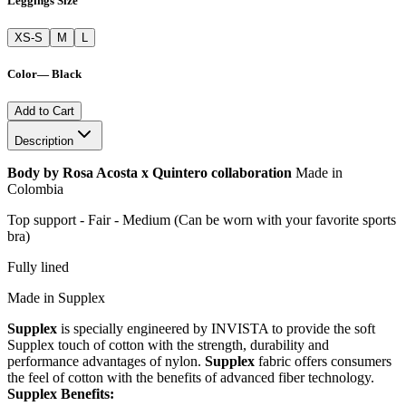
Leggings Size
XS-S
M
L
Color
—
Black
Add to Cart
Description
Body by Rosa Acosta x Quintero collaboration
Made in
Colombia
Top support - Fair - Medium (Can be worn with your favorite sports
bra)
Fully lined
Made in Supplex
Supplex
is specially engineered by INVISTA to provide the soft
Supplex touch of cotton with the strength, durability and
performance advantages of nylon.
Supplex
fabric offers consumers
the feel of cotton with the benefits of advanced fiber technology.
Supplex Benefits: