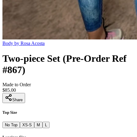
Body by Rosa Acosta
Two-piece Set (Pre-Order Ref
#867)
Made to Order
$85.00
Share
Top Size
No Top
XS-S
M
L