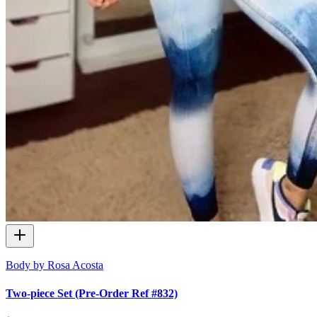
Body by Rosa Acosta
Two-piece Set (Pre-Order Ref #832)