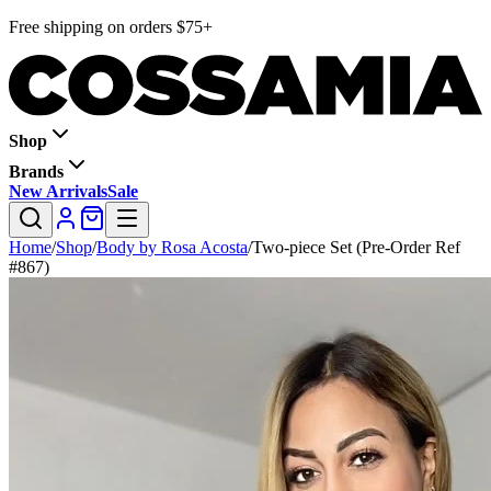
Free shipping on orders $75+
Shop
Brands
New Arrivals
Sale
Home
/
Shop
/
Body by Rosa Acosta
/
Two-piece Set (Pre-Order Ref
#867)