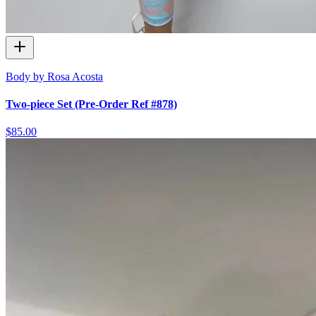
Body by Rosa Acosta
Two-piece Set (Pre-Order Ref #878)
$85.00