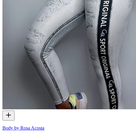
Body by Rosa Acosta