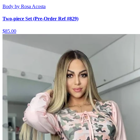
Body by Rosa Acosta
Two-piece Set (Pre-Order Ref #829)
$85.00