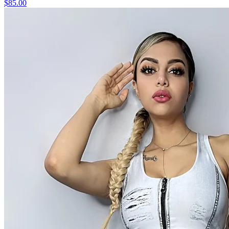
$85.00